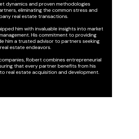
rket dynamics and proven methodologies
partners, eliminating the common stress and
any real estate transactions.
pped him with invaluable insights into market
n management. His commitment to providing
 him a trusted advisor to partners seeking
r real estate endeavors.
 companies, Robert combines entrepreneurial
uring that every partner benefits from his
to real estate acquisition and development.