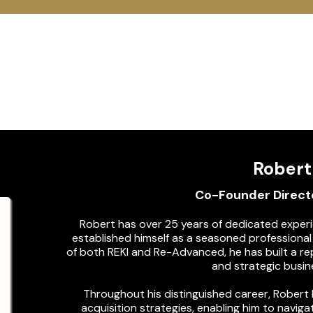
Meet Our
Expert Tea
Robert
Co-Founder Directo
Robert has over 25 years of dedicated experie
established himself as a seasoned professiona
of both REKI and Re-Advanced, he has built a rep
and strategic busi
Throughout his distinguished career, Robert
acquisition strategies, enabling him to navig