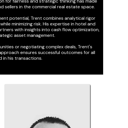
on for fairness and strategic thinking has made
d sellers in the commercial real estate space.
ent potential, Trent combines analytical rigor
hile minimizing risk. His expertise in hotel and
rtners with insights into cash flow optimization,
trategic asset management.
nities or negotiating complex deals, Trent's
approach ensures successful outcomes for all
 in his transactions.