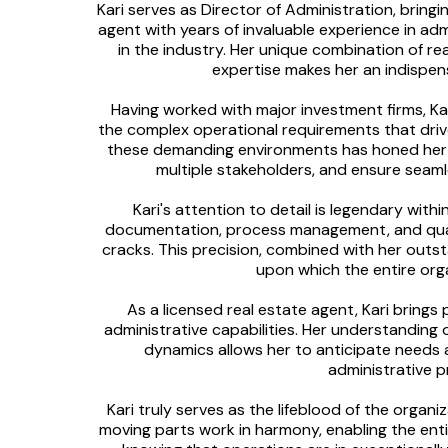
Kari serves as Director of Administration, bringi
agent with years of invaluable experience in adm
in the industry. Her unique combination of re
expertise makes her an indispens
Having worked with major investment firms, K
the complex operational requirements that drive
these demanding environments has honed her a
multiple stakeholders, and ensure seamle
Kari's attention to detail is legendary wit
documentation, process management, and quali
cracks. This precision, combined with her outst
upon which the entire orga
As a licensed real estate agent, Kari bring
administrative capabilities. Her understanding 
dynamics allows her to anticipate needs 
administrative p
Kari truly serves as the lifeblood of the organi
moving parts work in harmony, enabling the entir