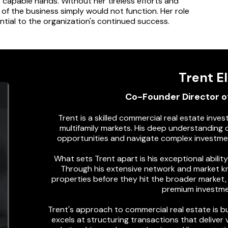
 capable hands. Without her tireless efforts and
of the business simply would not function. Her role
ential to the organization's continued success.
Trent El
Co-Founder Director o
Trent is a skilled commercial real estate inves
multifamily markets. His deep understanding o
opportunities and navigate complex investme
What sets Trent apart is his exceptional abilit
Through his extensive network and market kn
properties before they hit the broader market, 
premium investme
Trent's approach to commercial real estate is bu
excels at structuring transactions that deliver v