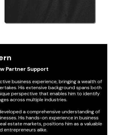
ern
ew Partner Support
ctive business experience, bringing a wealth of
ertakes. His extensive background spans both
nique perspective that enables him to identify
ges across multiple industries.
s developed a comprehensive understanding of
sinesses. His hands-on experience in business
al estate markets, positions him as a valuable
d entrepreneurs alike.