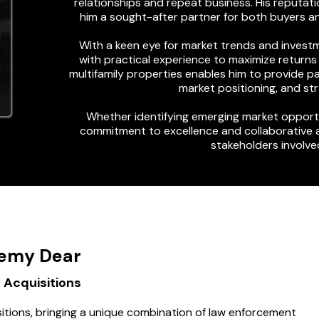
relationships and repeat business. His reputati
him a sought-after partner for both buyers an
With a keen eye for market trends and investm
with practical experience to maximize returns w
multifamily properties enables him to provide pa
market positioning, and s
Whether identifying emerging market opportu
commitment to excellence and collaborative 
stakeholders involved
emy Dear
 Acquisitions
itions, bringing a unique combination of law enforcement