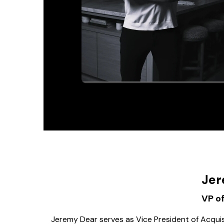
Jer
VP of
Jeremy Dear serves as Vice President of Acquis