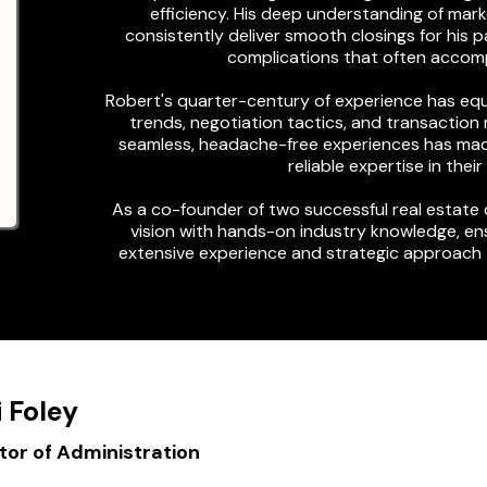
efficiency. His deep understanding of ma
consistently deliver smooth closings for his 
complications that often accomp
Robert's quarter-century of experience has equi
trends, negotiation tactics, and transactio
seamless, headache-free experiences has made
reliable expertise in thei
As a co-founder of two successful real estate
vision with hands-on industry knowledge, ens
extensive experience and strategic approach 
i Foley
or of Administration