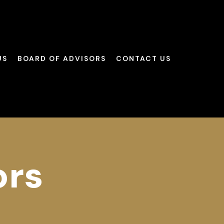
US
BOARD OF ADVISORS
CONTACT US
ors