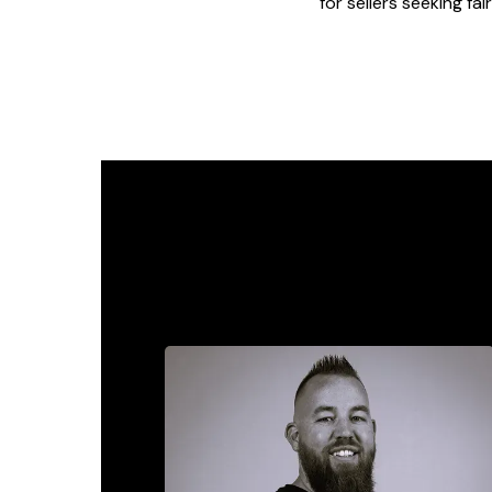
for sellers seeking fa