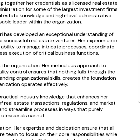
ng together her credentials as a licensed real estate
inistration for some of the largest investment firms
al estate knowledge and high-level administrative
able leader within the organization.
ari has developed an exceptional understanding of
 successful real estate ventures. Her experience in
bility to manage intricate processes, coordinate
ss execution of critical business functions.
hin the organization. Her meticulous approach to
ty control ensures that nothing falls through the
anding organizational skills, creates the foundation
nization operates effectively.
s practical industry knowledge that enhances her
of real estate transactions, regulations, and market
and streamline processes in ways that purely
rofessionals cannot.
zation. Her expertise and dedication ensure that all
e team to focus on their core responsibilities while