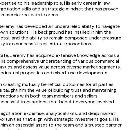
rtise to his leadership role. His early career in law
otiation skills and a strategic mindset that has proven
commercial real estate arena.
Jeremy has developed an unparalleled ability to navigate
in solutions. His background has instilled in him the
detail, and the ability to remain composed under pressure
ly into successful real estate transactions.
state, Jeremy has acquired extensive knowledge across a
y. His comprehensive understanding of various commercial
unities and assess value across diverse market segments,
o industrial properties and mixed-use developments.
n creating mutually beneficial outcomes for all parties
 taught him the value of building trust and maintaining
interactions with both team members and sellers.
uccessful transactions that benefit everyone involved.
gotiation expertise, analytical skills, and deep market
rtunities that align with strategic investment goals. His
him an essential asset to the team and a trusted partner