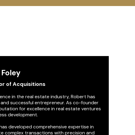
m
 Foley
r of Acquisitions
nce in the real estate industry, Robert has
l and successful entrepreneur. As co-founder
utation for excellence in real estate ventures
ness development.
 has developed comprehensive expertise in
ate complex transactions with precision and