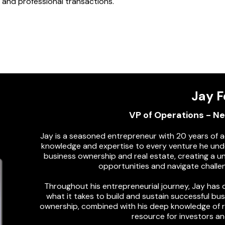
ir and professional transactions.
Jay F
VP of Operations - N
Jay is a seasoned entrepreneur with 20 years of a
knowledge and expertise to every venture he und
business ownership and real estate, creating a u
opportunities and navigate challen
Throughout his entrepreneurial journey, Jay ha
what it takes to build and sustain successful bu
ownership, combined with his deep knowledge of re
resource for investors an