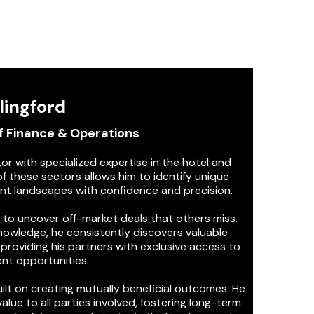
lingford
f Finance & Operations
tor with specialized expertise in the hotel and
f these sectors allows him to identify unique
nt landscapes with confidence and precision.
y to uncover off-market deals that others miss.
owledge, he consistently discovers valuable
providing his partners with exclusive access to
nt opportunities.
ilt on creating mutually beneficial outcomes. He
alue to all parties involved, fostering long-term