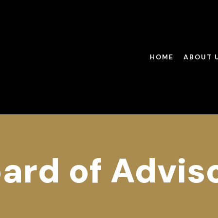
HOME
ABOUT 
ard of Advis