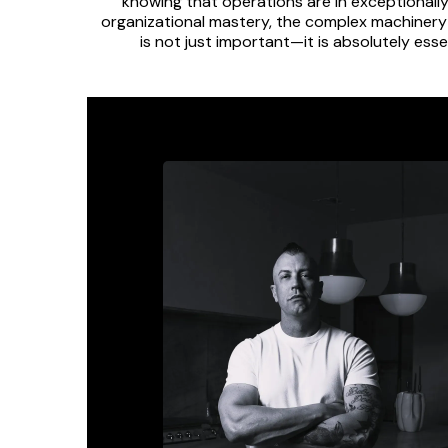
knowing that operations are in exceptionally
organizational mastery, the complex machinery 
is not just important—it is absolutely ess