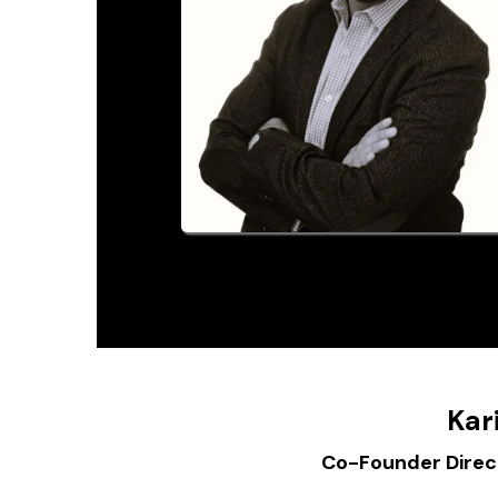
Kar
Co-Founder Direct