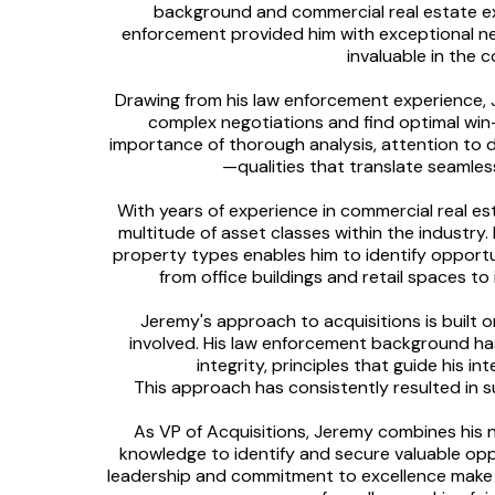
background and commercial real estate expe
enforcement provided him with exceptional neg
invaluable in the 
Drawing from his law enforcement experience, 
complex negotiations and find optimal win-w
importance of thorough analysis, attention to 
—qualities that translate seamless
With years of experience in commercial real e
multitude of asset classes within the industr
property types enables him to identify opport
from office buildings and retail spaces t
Jeremy's approach to acquisitions is built o
involved. His law enforcement background has
integrity, principles that guide his 
This approach has consistently resulted in s
As VP of Acquisitions, Jeremy combines his ne
knowledge to identify and secure valuable oppo
leadership and commitment to excellence make 